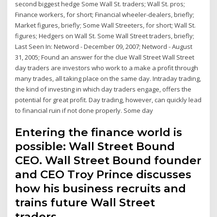
second biggest hedge Some Wall St. traders; Wall St. pros;
Finance workers, for short; Financial wheeler-dealers, briefly;
Market figures, briefly; Some Wall Streeters, for short; Wall St.
figures; Hedgers on Wall St. Some Wall Street traders, briefly;
Last Seen In: Netword - December 09, 2007; Netword - August
31, 2005; Found an answer for the clue Wall Street Wall Street
day traders are investors who work to a make a profit through
many trades, all taking place on the same day. Intraday trading,
the kind of investing in which day traders engage, offers the
potential for great profit. Day trading, however, can quickly lead
to financial ruin if not done properly. Some day
Entering the finance world is
possible: Wall Street Bound
CEO. Wall Street Bound founder
and CEO Troy Prince discusses
how his business recruits and
trains future Wall Street
traders.