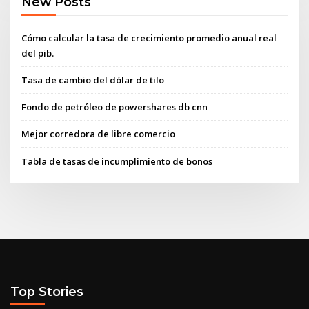
New Posts
Cómo calcular la tasa de crecimiento promedio anual real
del pib.
Tasa de cambio del dólar de tilo
Fondo de petróleo de powershares db cnn
Mejor corredora de libre comercio
Tabla de tasas de incumplimiento de bonos
Top Stories