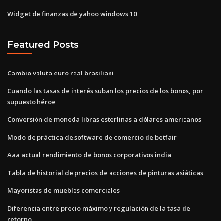
Widget de finanzas de yahoo windows 10
Featured Posts
Cambio valuta euro real brasiliani
Cuando las tasas de interés suban los precios de los bonos, por
supuesto héroe
Conversión de moneda libras esterlinas a dólares americanos
Modo de práctica de software de comercio de betfair
Aaa actual rendimiento de bonos corporativos india
Tabla de historial de precios de acciones de pinturas asiáticas
Mayoristas de muebles comerciales
Diferencia entre precio máximo y regulación de la tasa de
retorno.