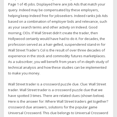
Page 1 of 45 jobs. Displayed here are Job Ads that match your
query. Indeed may be compensated by these employers,
helping keep Indeed free for jobseekers. Indeed ranks Job Ads
based on a combination of employer bids and relevance, such
as your search terms and other activity on Indeed. Good
morning, CIOs. If Wall Street didn't create the trader, then
Hollywood certainly would have had to do it. For decades, the
profession served as a hair-gelled, suspendered stand-in for
Wall Street Trader's Col is the result of over three decades of
experience in the stock and commodity futures marketplaces.
As a subscriber, you will benefit from years of in-depth study of
technical analysis and how these studies can be implemented
to make you money.
Wall Street trader is a crossword puzzle clue. Clue: Wall Street
trader. Wall Street trader is a crossword puzzle clue that we
have spotted 3 times. There are related clues (shown below).
Here is the answer for: Where Wall Street traders get together?
crossword clue answers, solutions for the popular game
Universal Crossword. This clue belongs to Universal Crossword