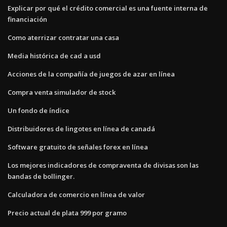
Explicar por qué el crédito comercial es una fuente interna de
financiación
Como aterrizar contratar una casa
Media histórica de cad a usd
Acciones de la compañía de juegos de azar en línea
Compra venta simulador de stock
Un fondo de índice
Distribuidores de lingotes en línea de canadá
Software gratuito de señales forex en línea
Los mejores indicadores de compraventa de divisas son las
bandas de bollinger.
Calculadora de comercio en línea de valor
Precio actual de plata 999 por gramo