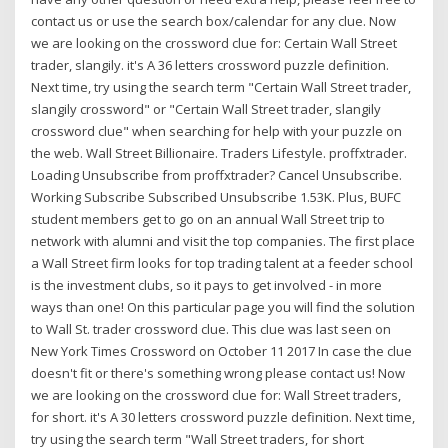
contact us or use the search box/calendar for any clue. Now
we are looking on the crossword clue for: Certain Wall Street
trader, slangily. it's A 36 letters crossword puzzle definition.
Next time, try using the search term "Certain Wall Street trader,
slangily crossword" or "Certain Wall Street trader, slangily
crossword clue" when searching for help with your puzzle on
the web. Wall Street Billionaire. Traders Lifestyle. proffxtrader.
Loading Unsubscribe from proffxtrader? Cancel Unsubscribe.
Working Subscribe Subscribed Unsubscribe 1.53K. Plus, BUFC
student members get to go on an annual Wall Street trip to
network with alumni and visit the top companies. The first place
a Wall Street firm looks for top trading talent at a feeder school
is the investment clubs, so it pays to get involved - in more
ways than one! On this particular page you will find the solution
to Wall St. trader crossword clue. This clue was last seen on
New York Times Crossword on October 11 2017 In case the clue
doesn't fit or there's something wrong please contact us! Now
we are looking on the crossword clue for: Wall Street traders,
for short. it's A 30 letters crossword puzzle definition. Next time,
try using the search term "Wall Street traders, for short