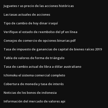
Juguetes r us precio de las acciones históricas
Las tasas actuales de acciones
Tipo de cambio de hoy dinar iraquí
Verifique el estado de reembolso del pf en línea
Consejos de comercio de opciones binarias pdf
Tasa de impuesto de ganancias de capital de bienes raíces 2019
Tabla de valores de forma de triángulo
Tasa de cambio actual de libra a dólar australiano
Ichimoku el sistema comercial completo
Cobertura de moneda y tasa de interés
Noticias de los bonos de indonesia
Información del mercado de valores api