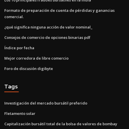
Formato de preparación de cuenta de pérdidas y ganancias
comercial.
¿qué significa ninguna acción de valor nominal_
Consejos de comercio de opciones binarias pdf
Índice por fecha
Mejor corredora de libre comercio
Foro de discusión digibyte
Tags
Investigación del mercado bursátil preferido
Fletamento solar
Capitalización bursátil total de la bolsa de valores de bombay