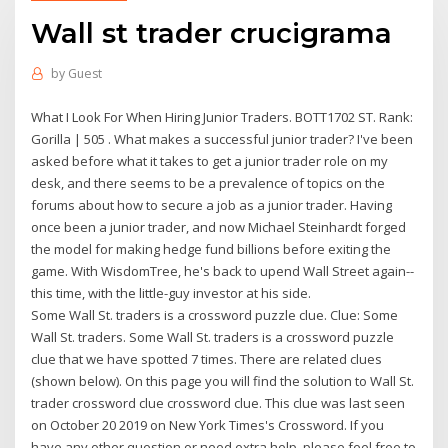
Wall st trader crucigrama
by
Guest
What I Look For When Hiring Junior Traders. BOTT1702 ST. Rank:
Gorilla | 505 . What makes a successful junior trader? I've been
asked before what it takes to get a junior trader role on my
desk, and there seems to be a prevalence of topics on the
forums about how to secure a job as a junior trader. Having
once been a junior trader, and now Michael Steinhardt forged
the model for making hedge fund billions before exiting the
game. With WisdomTree, he's back to upend Wall Street again--
this time, with the little-guy investor at his side.
Some Wall St. traders is a crossword puzzle clue. Clue: Some
Wall St. traders. Some Wall St. traders is a crossword puzzle
clue that we have spotted 7 times. There are related clues
(shown below). On this page you will find the solution to Wall St.
trader crossword clue crossword clue. This clue was last seen
on October 20 2019 on New York Times's Crossword. If you
have any other question or need extra help, please feel free to