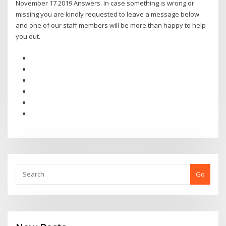
November 17 2019 Answers. In case something is wrong or
missing you are kindly requested to leave a message below
and one of our staff members will be more than happy to help
you out.
Go