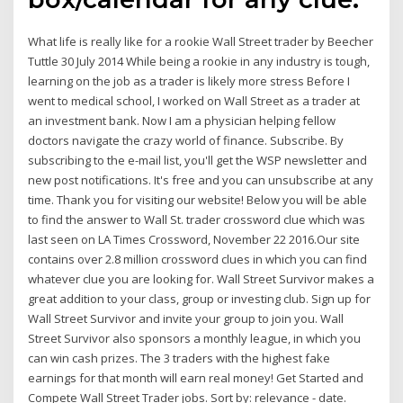
What life is really like for a rookie Wall Street trader by Beecher
Tuttle 30 July 2014 While being a rookie in any industry is tough,
learning on the job as a trader is likely more stress Before I
went to medical school, I worked on Wall Street as a trader at
an investment bank. Now I am a physician helping fellow
doctors navigate the crazy world of finance. Subscribe. By
subscribing to the e-mail list, you'll get the WSP newsletter and
new post notifications. It's free and you can unsubscribe at any
time. Thank you for visiting our website! Below you will be able
to find the answer to Wall St. trader crossword clue which was
last seen on LA Times Crossword, November 22 2016.Our site
contains over 2.8 million crossword clues in which you can find
whatever clue you are looking for. Wall Street Survivor makes a
great addition to your class, group or investing club. Sign up for
Wall Street Survivor and invite your group to join you. Wall
Street Survivor also sponsors a monthly league, in which you
can win cash prizes. The 3 traders with the highest fake
earnings for that month will earn real money! Get Started and
Compete Wall Street Trader jobs. Sort by: relevance - date.