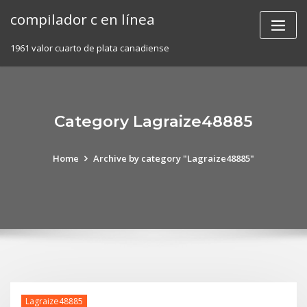
Skip
compilador c en línea
to
content
1961 valor cuarto de plata canadiense
Category Lagraize48885
Home
Archive by category "Lagraize48885"
Lagraize48885