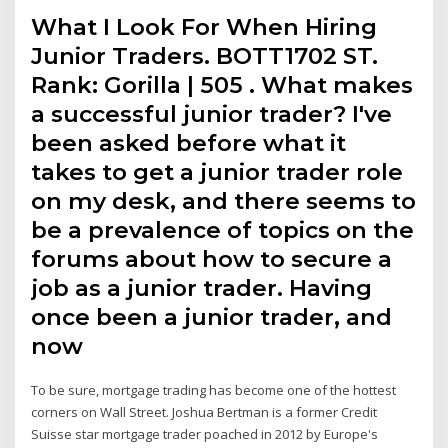
What I Look For When Hiring
Junior Traders. BOTT1702 ST.
Rank: Gorilla | 505 . What makes
a successful junior trader? I've
been asked before what it
takes to get a junior trader role
on my desk, and there seems to
be a prevalence of topics on the
forums about how to secure a
job as a junior trader. Having
once been a junior trader, and
now
To be sure, mortgage trading has become one of the hottest
corners on Wall Street. Joshua Bertman is a former Credit
Suisse star mortgage trader poached in 2012 by Europe's