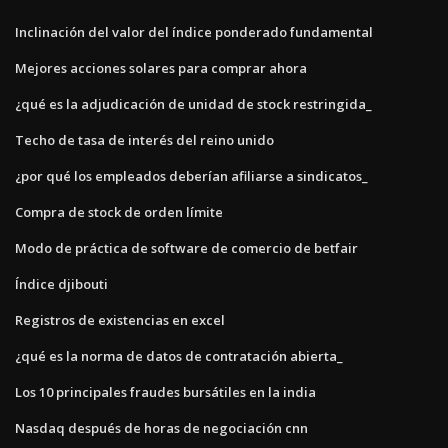
Inclinación del valor del índice ponderado fundamental
Mejores acciones solares para comprar ahora
¿qué es la adjudicación de unidad de stock restringida_
Techo de tasa de interés del reino unido
¿por qué los empleados deberían afiliarse a sindicatos_
Compra de stock de orden límite
Modo de práctica de software de comercio de betfair
Índice djibouti
Registros de existencias en excel
¿qué es la norma de datos de contratación abierta_
Los 10 principales fraudes bursátiles en la india
Nasdaq después de horas de negociación cnn