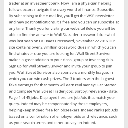
trader at an investment bank. Now I am a physician helping
fellow doctors navigate the crazy world of finance. Subscribe.
By subscribing to the e-mail list, you'll get the WSP newsletter
and new post notifications. It's free and you can unsubscribe at
any time. Thank you for visiting our website! Below you will be
able to find the answer to Wall St. trader crossword clue which
was last seen on LA Times Crossword, November 22 2016.Our
site contains over 2.8 million crossword clues in which you can
find whatever clue you are looking for. Wall Street Survivor
makes a great addition to your class, group or investing club.
Sign up for Wall Street Survivor and invite your group to join
you. Wall Street Survivor also sponsors a monthly league, in
which you can win cash prizes. The 3 traders with the highest
fake earnings for that month will earn real money! Get Started
and Compete Wall Street Trader jobs. Sort by: relevance - date.
Page 1 of 45 jobs. Displayed here are Job Ads that match your
query. Indeed may be compensated by these employers,
helping keep Indeed free for jobseekers. Indeed ranks Job Ads
based on a combination of employer bids and relevance, such
as your search terms and other activity on Indeed.