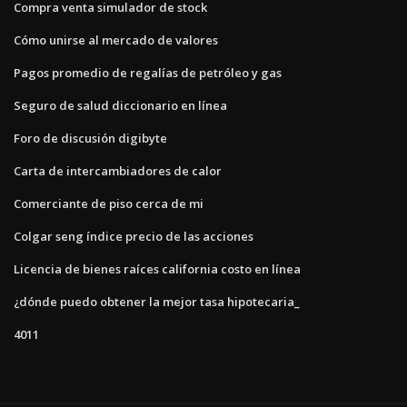
Compra venta simulador de stock
Cómo unirse al mercado de valores
Pagos promedio de regalías de petróleo y gas
Seguro de salud diccionario en línea
Foro de discusión digibyte
Carta de intercambiadores de calor
Comerciante de piso cerca de mi
Colgar seng índice precio de las acciones
Licencia de bienes raíces california costo en línea
¿dónde puedo obtener la mejor tasa hipotecaria_
4011