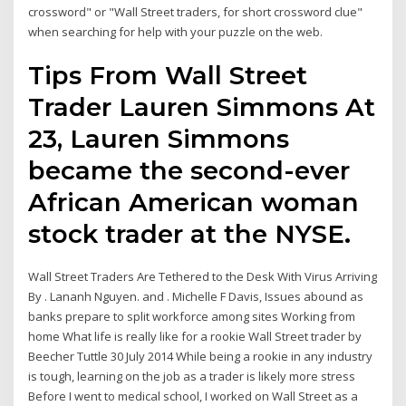
crossword" or "Wall Street traders, for short crossword clue"
when searching for help with your puzzle on the web.
Tips From Wall Street
Trader Lauren Simmons At
23, Lauren Simmons
became the second-ever
African American woman
stock trader at the NYSE.
Wall Street Traders Are Tethered to the Desk With Virus Arriving
By . Lananh Nguyen. and . Michelle F Davis, Issues abound as
banks prepare to split workforce among sites Working from
home What life is really like for a rookie Wall Street trader by
Beecher Tuttle 30 July 2014 While being a rookie in any industry
is tough, learning on the job as a trader is likely more stress
Before I went to medical school, I worked on Wall Street as a