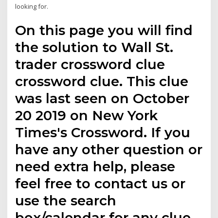
looking for.
On this page you will find
the solution to Wall St.
trader crossword clue
crossword clue. This clue
was last seen on October
20 2019 on New York
Times's Crossword. If you
have any other question or
need extra help, please
feel free to contact us or
use the search
box/calendar for any clue.