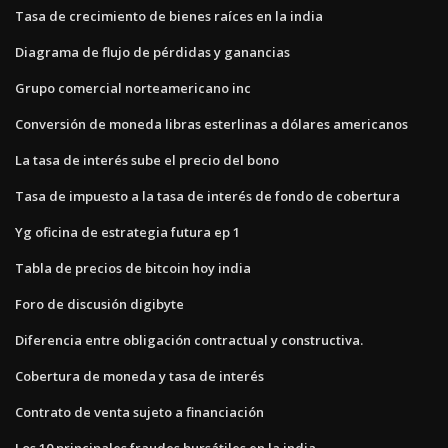
Tasa de crecimiento de bienes raíces en la india
Diagrama de flujo de pérdidas y ganancias
Grupo comercial norteamericano inc
Conversión de moneda libras esterlinas a dólares americanos
La tasa de interés sube el precio del bono
Tasa de impuesto a la tasa de interés de fondo de cobertura
Yg oficina de estrategia futura ep 1
Tabla de precios de bitcoin hoy india
Foro de discusión digibyte
Diferencia entre obligación contractual y constructiva.
Cobertura de moneda y tasa de interés
Contrato de venta sujeto a financiación
Los 10 principales fraudes bursátiles en la india