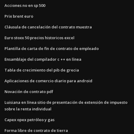
Acciones no en sp 500
Prix ​​brent euro
Cláusula de cancelación del contrato muestra
Euro stoxx 50 precios historicos excel
Plantilla de carta de fin de contrato de empleado
Ensamblaje del compilador c ++ en línea
Tabla de crecimiento del pib de grecia
Aplicaciones de comercio diario para android
Novación de contrato pdf
Luisiana en línea sitio de presentación de extensión de impuesto
sobre la renta individual
Capex opex petróleo y gas
Forma libre de contrato de tierra