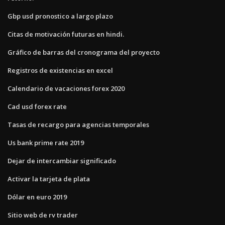
Gbp usd pronostico a largo plazo
Citas de motivación futuras en hindi.
Gráfico de barras del cronograma del proyecto
Registros de existencias en excel
Calendario de vacaciones forex 2020
Cad usd forex rate
Tasas de recargo para agencias temporales
Us bank prime rate 2019
Dejar de intercambiar significado
Activar la tarjeta de plata
Dólar en euro 2019
Sitio web de rv trader