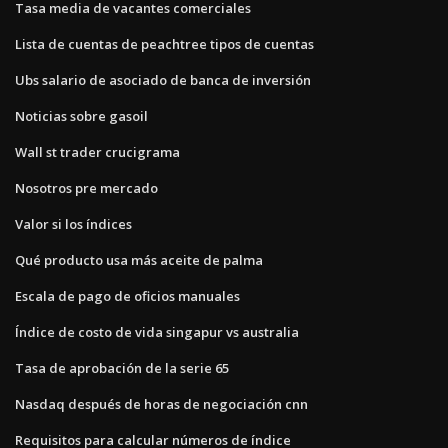
Tasa media de vacantes comerciales
Lista de cuentas de peachtree tipos de cuentas
Ubs salario de asociado de banca de inversión
Noticias sobre gasoil
Wall st trader crucigrama
Nosotros pre mercado
Valor si los índices
Qué producto usa más aceite de palma
Escala de pago de oficios manuales
Índice de costo de vida singapur vs australia
Tasa de aprobación de la serie 65
Nasdaq después de horas de negociación cnn
Requisitos para calcular números de índice