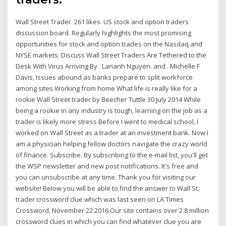
Wall Street Trader. 261 likes. US stock and option traders
discussion board. Regularly highlights the most promising
opportunities for stock and option trades on the Nasdaq and
NYSE markets. Discuss Wall Street Traders Are Tethered to the
Desk With Virus Arriving By . Lananh Nguyen. and . Michelle F
Davis, Issues abound as banks prepare to split workforce
among sites Working from home What life is really like for a
rookie Wall Street trader by Beecher Tuttle 30 July 2014 While
being a rookie in any industry is tough, learning on the job as a
trader is likely more stress Before I went to medical school, I
worked on Wall Street as a trader at an investment bank. Now I
am a physician helping fellow doctors navigate the crazy world
of finance. Subscribe. By subscribing to the e-mail list, you'll get
the WSP newsletter and new post notifications. It's free and
you can unsubscribe at any time. Thank you for visiting our
website! Below you will be able to find the answer to Wall St.
trader crossword clue which was last seen on LA Times
Crossword, November 22 2016.Our site contains over 2.8 million
crossword clues in which you can find whatever clue you are